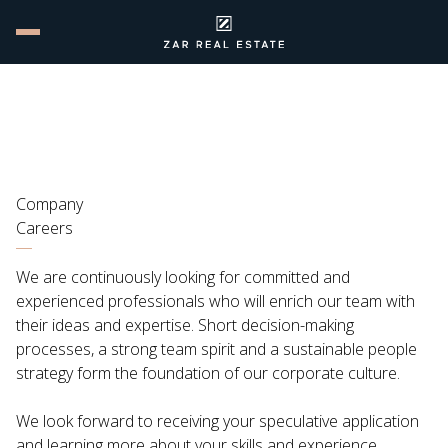
Company
Careers
We are continuously looking for committed and
experienced professionals who will enrich our team with
their ideas and expertise. Short decision-making
processes, a strong team spirit and a sustainable people
strategy form the foundation of our corporate culture.
We look forward to receiving your speculative application
and learning more about your skills and experience.