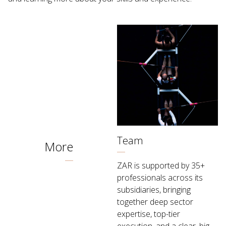
Team
More
ZAR is supported by 35+
professionals across its
subsidiaries, bringing
together deep sector
expertise, top-tier