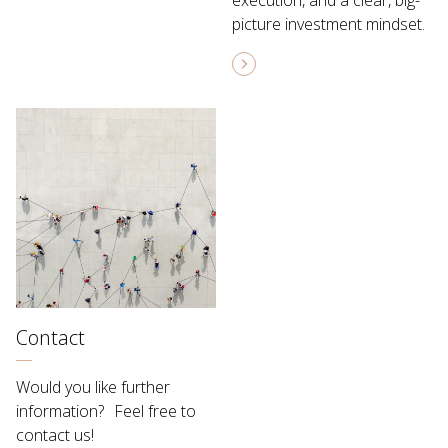
execution, and a clear, big-
picture investment mindset.
Contact
Would you like further
information? Feel free to
contact us!