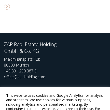
ZAR Real Estate Holding
GmbH & Co. KG
Maximiliansplatz 12b
80333 Munich
+49 89 1250 387 0
office@zar-holding.com
Social
Team
This website uses cookies and Google Analytics for analysis
and statistics. We use cookies for various purposes,
Careers
including analytics and personalised marketing. By
continuing to use our website, you agree to their use. For